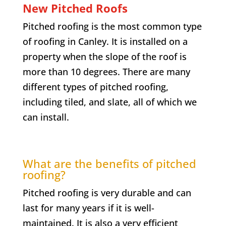
New Pitched Roofs
Pitched roofing is the most common type
of roofing in Canley. It is installed on a
property when the slope of the roof is
more than 10 degrees. There are many
different types of pitched roofing,
including tiled, and slate, all of which we
can install.
What are the benefits of pitched
roofing?
Pitched roofing is very durable and can
last for many years if it is well-
maintained. It is also a very efficient