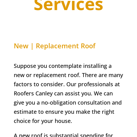
Services
New | Replacement Roof
Suppose you contemplate installing a
new or replacement roof. There are many
factors to consider. Our professionals at
Roofers Canley can assist you. We can
give you a no-obligation consultation and
estimate to ensure you make the right
choice for your house.
A new roof is substantial spending for