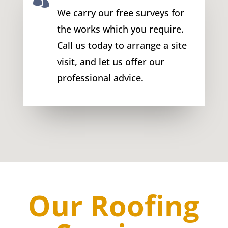
We carry our free surveys for
the works which you require.
Call us today to arrange a site
visit, and let us offer our
professional advice.
Our Roofing