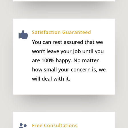
Satisfaction Guaranteed

You can rest assured that we
won’t leave your job until you
are 100% happy. No matter
how small your concern is, we
will deal with it.
Free Consultations
