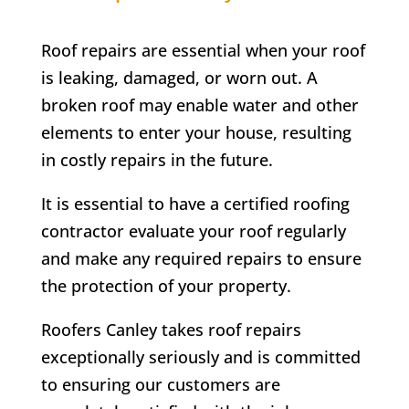
Roof repairs are essential when your roof
is leaking, damaged, or worn out. A
broken roof may enable water and other
elements to enter your house, resulting
in costly repairs in the future.
It is essential to have a certified roofing
contractor evaluate your roof regularly
and make any required repairs to ensure
the protection of your property.
Roofers Canley takes roof repairs
exceptionally seriously and is committed
to ensuring our customers are