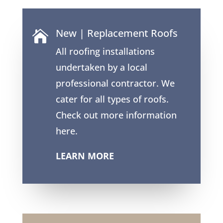
New | Replacement Roofs

All roofing installations
undertaken by a local
professional contractor. We
cater for all types of roofs.
Check out more information
here.
LEARN MORE