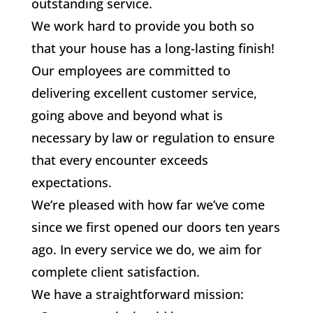
outstanding service.
We work hard to provide you both so
that your house has a long-lasting finish!
Our employees are committed to
delivering excellent customer service,
going above and beyond what is
necessary by law or regulation to ensure
that every encounter exceeds
expectations.
We’re pleased with how far we’ve come
since we first opened our doors ten years
ago. In every service we do, we aim for
complete client satisfaction.
We have a straightforward mission: