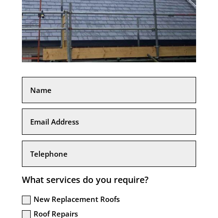
What services do you require?
New Replacement Roofs
Roof Repairs