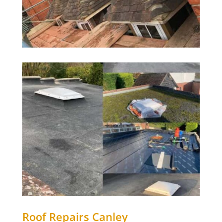
Roof Repairs Canley