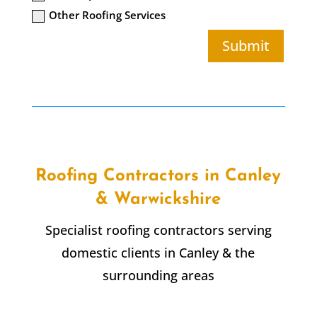
Other Roofing Services
Submit
Roofing Contractors in Canley
& Warwickshire
Specialist roofing contractors serving
domestic clients in Canley & the
surrounding areas