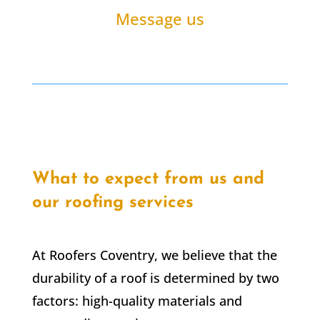
Message us
What to expect from us and
our roofing services
At Roofers Coventry, we believe that the
durability of a roof is determined by two
factors: high-quality materials and