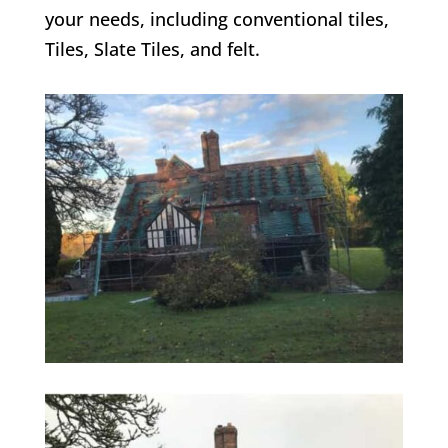
your needs, including conventional tiles,
Tiles, Slate Tiles, and felt.