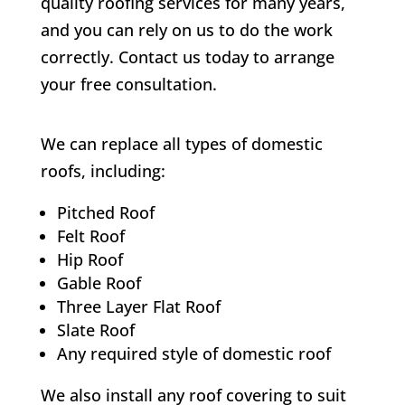
quality roofing services for many years,
and you can rely on us to do the work
correctly. Contact us today to arrange
your free consultation.
We can replace all types of domestic
roofs, including:
Pitched Roof
Felt Roof
Hip Roof
Gable Roof
Three Layer Flat Roof
Slate Roof
Any required style of domestic roof
We also install any roof covering to suit