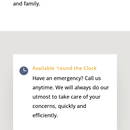
and family.
Available 'round the Clock

Have an emergency? Call us
anytime. We will always do our
utmost to take care of your
concerns, quickly and
efficiently.