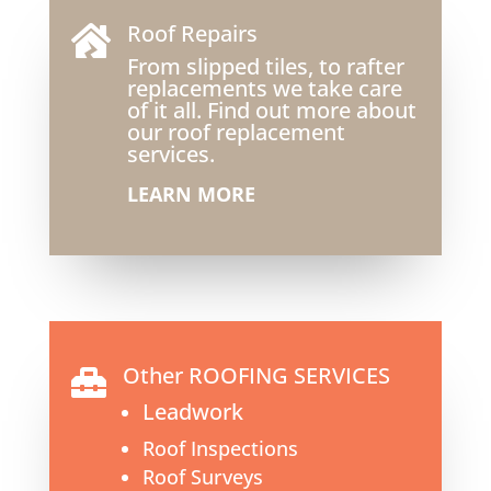
Roof Repairs

From slipped tiles, to rafter
replacements we take care
of it all. Find out more about
our roof replacement
services.
LEARN MORE
Other ROOFING SERVICES

Leadwork
Roof Inspections
Roof Surveys