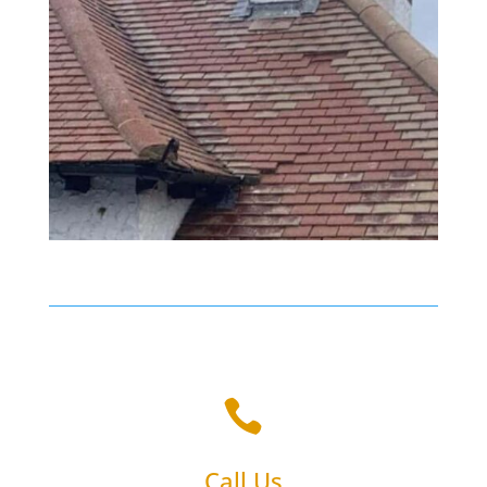

Call Us