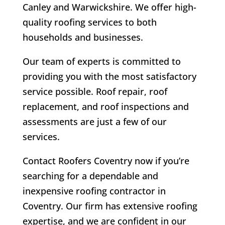
Canley and Warwickshire. We offer high-
quality roofing services to both
households and businesses.
Our team of experts is committed to
providing you with the most satisfactory
service possible. Roof repair, roof
replacement, and roof inspections and
assessments are just a few of our
services.
Contact Roofers Coventry now if you’re
searching for a dependable and
inexpensive roofing contractor in
Coventry. Our firm has extensive roofing
expertise, and we are confident in our