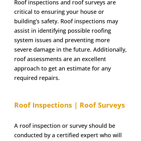
Roof inspections and roof surveys are
critical to ensuring your house or
building’s safety. Roof inspections may
assist in identifying possible roofing
system issues and preventing more
severe damage in the future. Additionally,
roof assessments are an excellent
approach to get an estimate for any
required repairs.
Roof Inspections | Roof Surveys
A roof inspection or survey should be
conducted by a certified expert who will