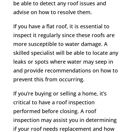
be able to detect any roof issues and
advise on how to resolve them.
If you have a flat roof, it is essential to
inspect it regularly since these roofs are
more susceptible to water damage. A
skilled specialist will be able to locate any
leaks or spots where water may seep in
and provide recommendations on how to
prevent this from occurring.
If you’re buying or selling a home, it’s
critical to have a roof inspection
performed before closing. A roof
inspection may assist you in determining
if your roof needs replacement and how