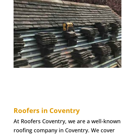
Roofers in Coventry
At Roofers Coventry, we are a well-known
roofing company in Coventry. We cover