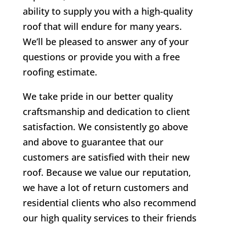
ability to supply you with a high-quality
roof that will endure for many years.
We’ll be pleased to answer any of your
questions or provide you with a free
roofing estimate.
We take pride in our better quality
craftsmanship and dedication to client
satisfaction. We consistently go above
and above to guarantee that our
customers are satisfied with their new
roof. Because we value our reputation,
we have a lot of return customers and
residential clients who also recommend
our high quality services to their friends