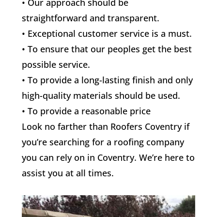
• Our approach should be
straightforward and transparent.
• Exceptional customer service is a must.
• To ensure that our peoples get the best
possible service.
• To provide a long-lasting finish and only
high-quality materials should be used.
• To provide a reasonable price
Look no farther than Roofers Coventry if
you’re searching for a roofing company
you can rely on in Coventry. We’re here to
assist you at all times.