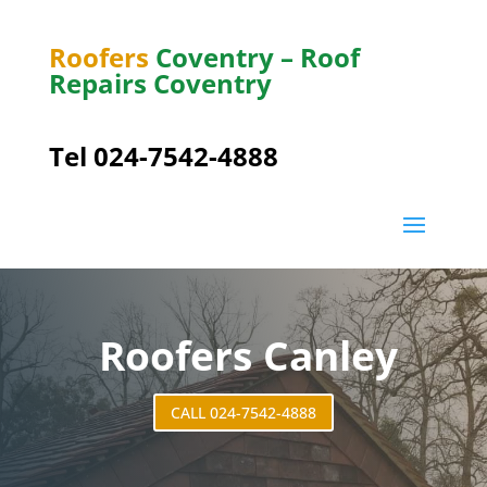
Roofers
Coventry – Roof
Repairs Coventry
Tel 024-7542-4888
Roofers Canley
CALL 024-7542-4888