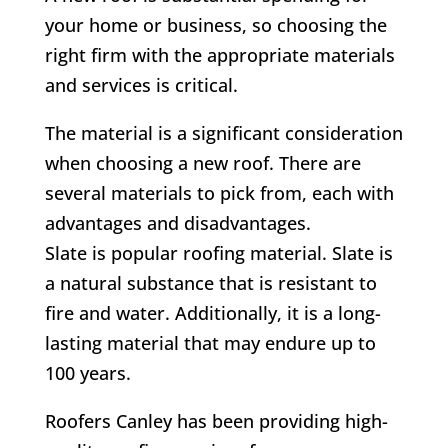
your home or business, so choosing the
right firm with the appropriate materials
and services is critical.
The material is a significant consideration
when choosing a new roof. There are
several materials to pick from, each with
advantages and disadvantages.
Slate is popular roofing material. Slate is
a natural substance that is resistant to
fire and water. Additionally, it is a long-
lasting material that may endure up to
100 years.
Roofers Canley has been providing high-