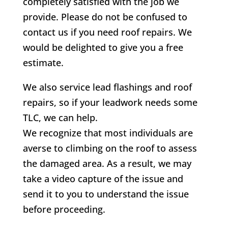
completely satisfied with the job we
provide. Please do not be confused to
contact us if you need roof repairs. We
would be delighted to give you a free
estimate.
We also service lead flashings and roof
repairs, so if your leadwork needs some
TLC, we can help.
We recognize that most individuals are
averse to climbing on the roof to assess
the damaged area. As a result, we may
take a video capture of the issue and
send it to you to understand the issue
before proceeding.