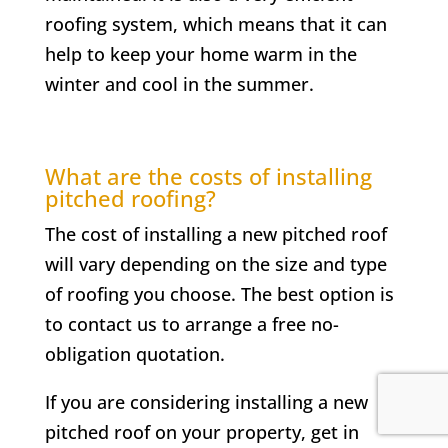
roofing system, which means that it can
help to keep your home warm in the
winter and cool in the summer.
What are the costs of installing
pitched roofing?
The cost of installing a new pitched roof
will vary depending on the size and type
of roofing you choose. The best option is
to contact us to arrange a free no-
obligation quotation.
If you are considering installing a new
pitched roof on your property, get in