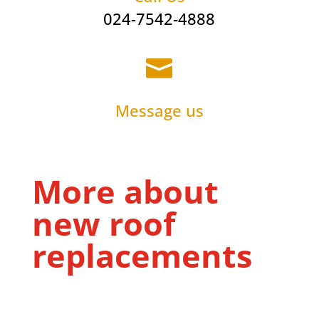
024-7542-4888

Message us
More about
new roof
replacements