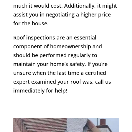
much it would cost. Additionally, it might
assist you in negotiating a higher price
for the house.
Roof inspections are an essential
component of homeownership and
should be performed regularly to
maintain your home’s safety. If you’re
unsure when the last time a certified
expert examined your roof was, call us
immediately for help!