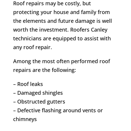
Roof repairs may be costly, but
protecting your house and family from
the elements and future damage is well
worth the investment. Roofers Canley
technicians are equipped to assist with
any roof repair.
Among the most often performed roof
repairs are the following:
– Roof leaks
– Damaged shingles
– Obstructed gutters
– Defective flashing around vents or
chimneys