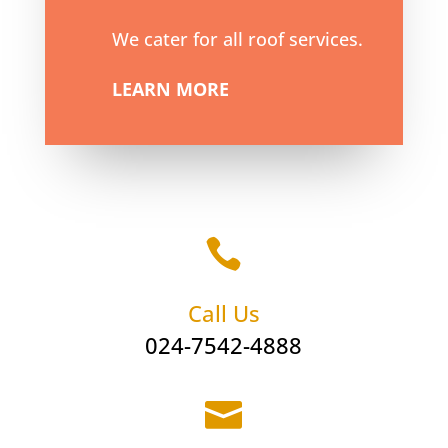
We cater for all roof services.
LEARN MORE

Call Us
024-7542-4888
